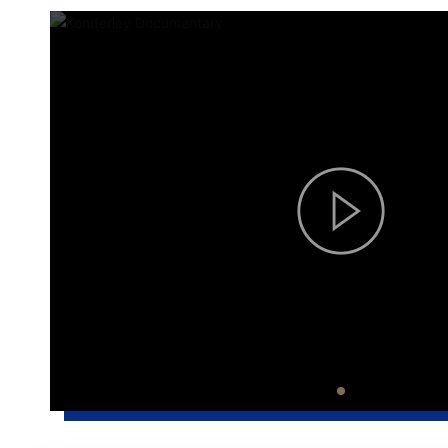
processing capacity of between
tofu ma
400 and 600kg per hour. With the
manpowe
high-efficiency coagulation
control 
equipment of Condelli Food
quality i
Machinery, it can produce natural
standard tofu of 200 to 300 plates
per hour.
scroll down