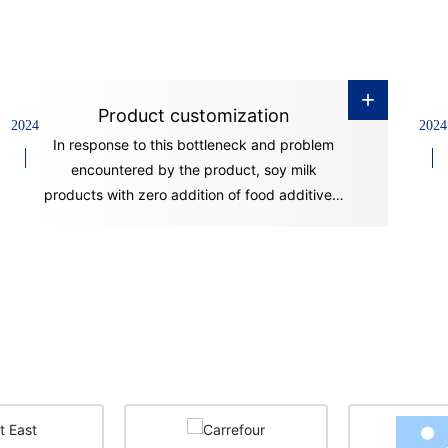
+
Product customization
2024
2024
In response to this bottleneck and problem
encountered by the product, soy milk
products with zero addition of food additives,
good stability and long shelf life have
appeared on the market in recent years. This
is mainly achieved through advanced
production technology and equipment.