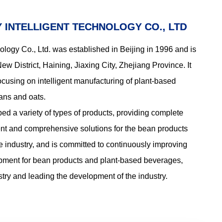
ems of
of this system is between 400 and
tion
600kg per hour. With the high-
Y INTELLIGENT TECHNOLOGY CO., LTD
uct
efficiency coagulation equipment of
Yongsmooth Food Machinery, it can
ology Co., Ltd. was established in Beijing in 1996 and is
produce natural standard tofu of
200 to 300 plates per hour.
w District, Haining, Jiaxing City, Zhejiang Province. It
focusing on intelligent manufacturing of plant-based
ns and oats.
 a variety of types of products, providing complete
ment and comprehensive solutions for the bean products
e industry, and is committed to continuously improving
uipment for bean products and plant-based beverages,
ustry and leading the development of the industry.