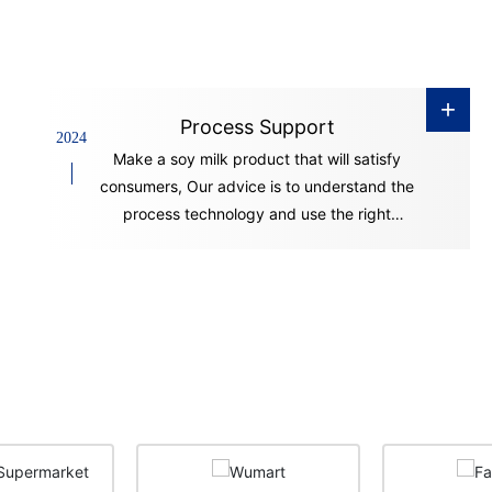
+
Process Support
2024
Make a soy milk product that will satisfy
consumers, Our advice is to understand the
process technology and use the right
equipment.