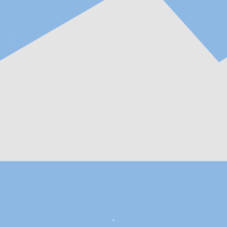
ent intelligent manufacturing of high-tech enterprises.