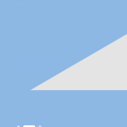
Our company was established in Beijing in 1996
Is a focus on soybeans, oats and other plant-based equipm
MORE