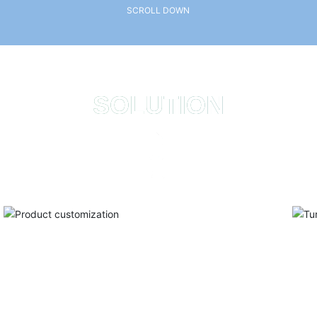
SCROLL DOWN
SOLUTION