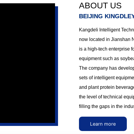
kers solve the problems of
tofu makers solve the probl
ABOUT US
r shortage, production
manpower shortage, produc
BEIJING KINGDLE
difficulties and product
control difficulties and prod
nstability.
quality instability.
Kangdeli Intelligent Techn
now located in Jianshan Ne
is a high-tech enterprise 
equipment such as soybea
The company has developed
sets of intelligent equip
and plant protein beverag
the level of technical eq
filling the gaps in the ind
Learn more