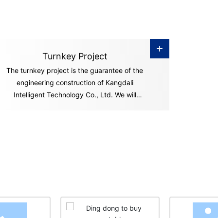
+
Turnkey Project
The turnkey project is the guarantee of the
engineering construction of Kangdali
Intelligent Technology Co., Ltd. We will
undertake a series of engineering construction
processes including equipment installation,
commissioning and smooth operation of
preliminary operations, and "hand over" the
"key" of the ownership and management of
the factory and project to you in accordance
with the contract. You can start production
and operation activities immediately after you
get the "key.