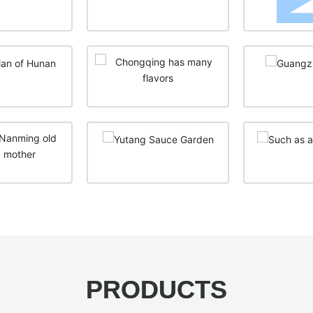
PRODUCTS